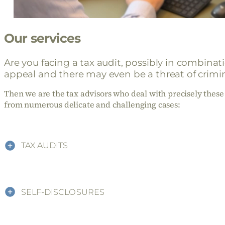
Our services
Are you facing a tax audit, possibly in combina
appeal and there may even be a threat of crimin
Then we are the tax advisors who deal with precisely these 
from numerous delicate and challenging cases:
TAX AUDITS
SELF-DISCLOSURES