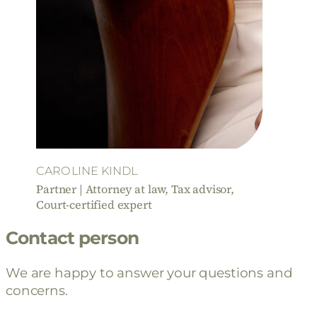
CAROLINE KINDL
Partner | Attorney at law, Tax advisor,
Court-certified expert
Contact person
We are happy to answer your questions and
concerns.