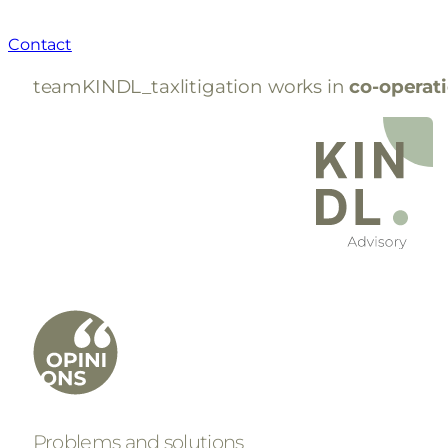
Contact
teamKINDL_taxlitigation works in
co-operat
Problems and solutions