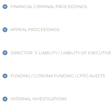
FINANCIAL CRIMINAL PROCEEDINGS
APPEAL PROCEEDINGS
DIRECTOR´S LIABILITY / LIABILITY OF EXECUTIV
FUNDING / CORONA FUNDING / CFPG AUDITS
INTERNAL INVESTIGATIONS