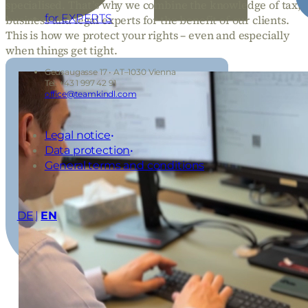
specialised. That’s why we combine the knowledge of tax,
for EXPERTS
business and legal experts for the benefit of our clients.
This is how we protect your rights – even and especially
when things get tight.
Geusaugasse 17 • AT–1030 Vienna
Tel: +43 1 997 42 91
office@teamkindl.com
Legal notice
Data protection
General terms and conditions
DE
EN