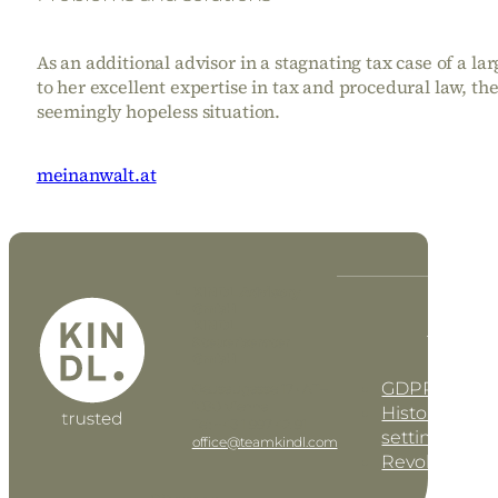
As an additional advisor in a stagnating tax case of a l
to her excellent expertise in tax and procedural law, th
seemingly hopeless situation.
meinanwalt.at
KINDL Advisory
GmbH
KINDL
DE
EN
Steuerberater
GmbH
GDPR settin
Geusaugasse 17 • AT–
1030 Vienna
History of pri
Tel: +43 1 997 42 91
settings
office@teamkindl.com
Revoke cons