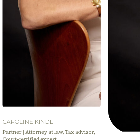
CAROLINE KINDL
Partner | Attorney at law, Tax advisor,
Court-certified expert