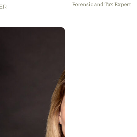
Forensic and Tax Expert
ER