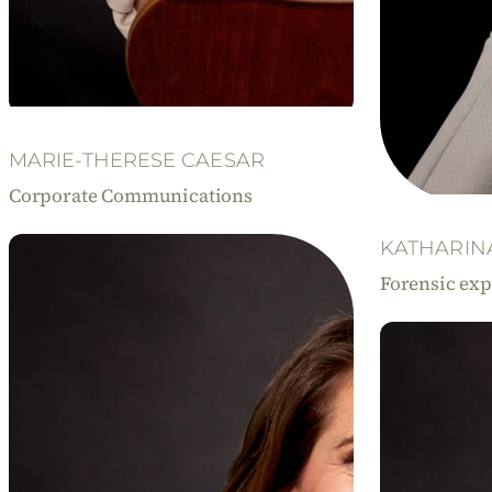
MARIE-THERESE CAESAR
Corporate Communications
KATHARIN
Forensic exp