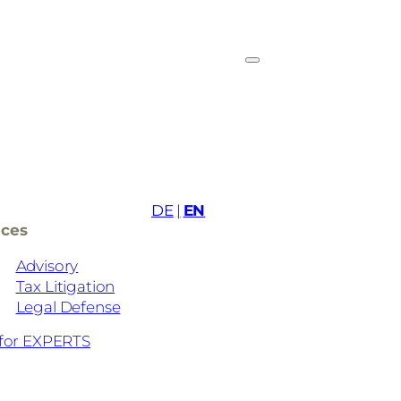
DE
EN
ices
Advisory
Tax Litigation
Legal Defense
for EXPERTS