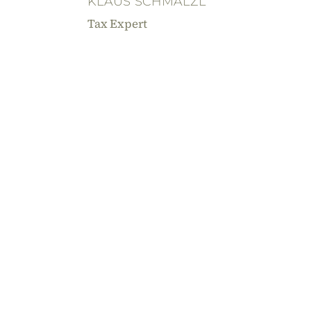
KLAUS SCHMALZL
Tax Expert