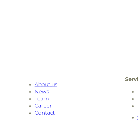
Serv
About us
News
Team
Career
Contact