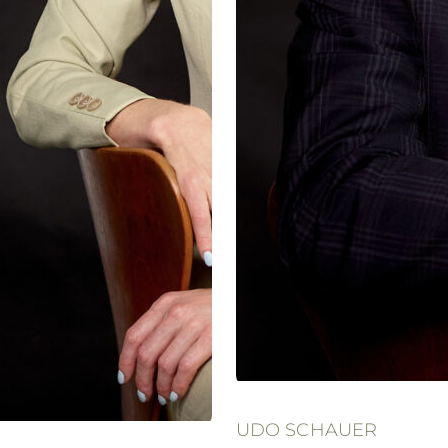
UDO SCHAUER