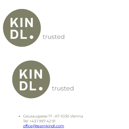
Geusaugasse 17 • AT–1030 Vienna
Tel: +43 1 997 42 91
office@teamkindl.com