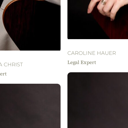
CAROLINE HAUER
Legal Expert
A CHRIST
ert