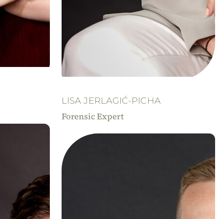
LISA JERLAGIĆ-PICHA
Forensic Expert