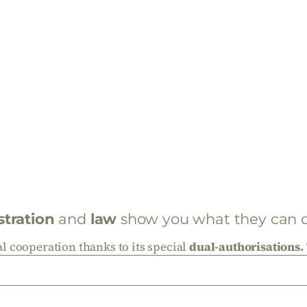
stration
and
law
show you what they can do
 cooperation thanks to its special
dual-authorisations.