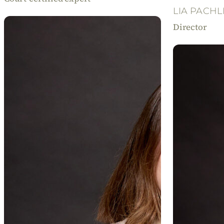
LIA PACHL
Director