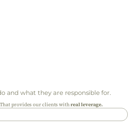
 and what they are responsible for.
That provides our clients with
real leverage.