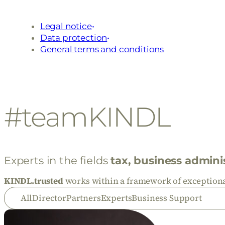
Legal notice
Data protection
General terms and conditions
#teamKINDL
Experts in the fields
tax, business admini
KINDL.trusted
works within a framework of exceptional
All
Director
Partners
Experts
Business Support