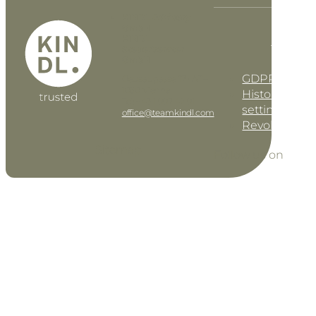
KINDL Advisory
GmbH
KINDL
DE
EN
Steuerberater
GmbH
GDPR settin
Geusaugasse 17 • AT–
1030 Vienna
History of pri
Tel: +43 1 997 42 91
settings
office@teamkindl.com
Revoke cons
Sitemap
Follow us on