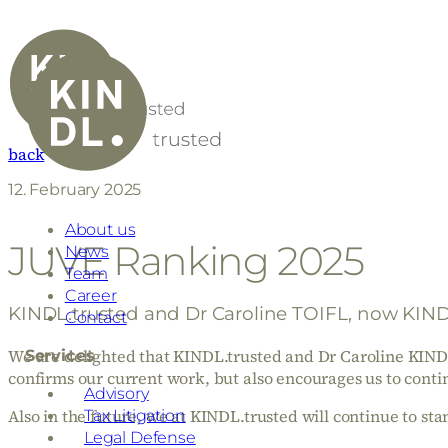
back
12. February 2025
About us
JUVE Ranking 2025
News
Team
Career
KINDL.trusted and Dr Caroline TOIFL, now KINDL
Contact
We are delighted that KINDL.trusted and Dr Caroline KIND
Services
confirms our current work, but also encourages us to cont
Advisory
Also in the future, we at KINDL.trusted will continue to stand
Tax Litigation
Legal Defense