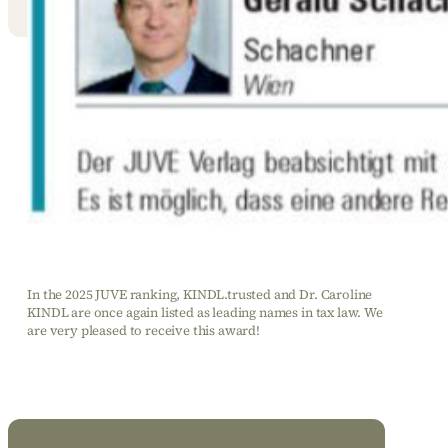
In the 2025 JUVE ranking, KINDL.trusted and Dr. Caroline
KINDL are once again listed as leading names in tax law. We
are very pleased to receive this award!