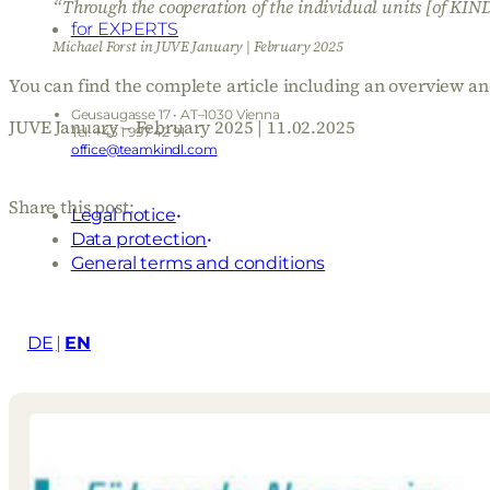
“Through the cooperation of the individual units [of KINDL
for EXPERTS
Michael Forst in JUVE January | February 2025
You can find the complete article including an overview a
Geusaugasse 17 • AT–1030 Vienna
JUVE January – February 2025 | 11.02.2025
Tel: +43 1 997 42 91
office@teamkindl.com
Share this post:
Legal notice
Data protection
General terms and conditions
DE
EN