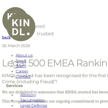
back
26. March 2026
About us
Legal 500 EMEA Rankin
News
Team
Career
KINDL.trusted has been recognised for the first
Contact
Crime (including Fraud)”!
Services
We are delighted to announce that KINDL.trusted has been l
Advisory
Tax Litigation
This recognition confirms our ongoing commitment to provid
Legal Defense