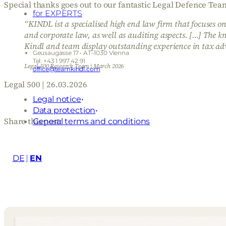
Special thanks goes out to our fantastic Legal Defence 
for EXPERTS
“KINDL ist a specialised high end law firm that focuses o
and corporate law, as well as auditing aspects. […] The k
Kindl and team display outstanding experience in tax adv
Geusaugasse 17 • AT–1030 Vienna
Tel: +43 1 997 42 91
Legal 500 Research Team | March 2026
office@teamkindl.com
Legal 500 | 26.03.2026
Legal notice
Data protection
Share this post:
General terms and conditions
DE
EN