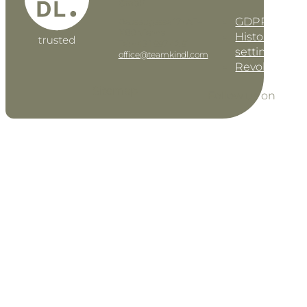
GmbH
GDPR settin
Geusaugasse 17 • AT–
1030 Vienna
History of pri
Tel: +43 1 997 42 91
settings
office@teamkindl.com
Revoke cons
Sitemap
Follow us on