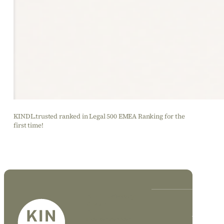
KINDL.trusted ranked in Legal 500 EMEA Ranking for the
first time!
KINDL Advisory
GmbH
KINDL
DE
EN
Steuerberater