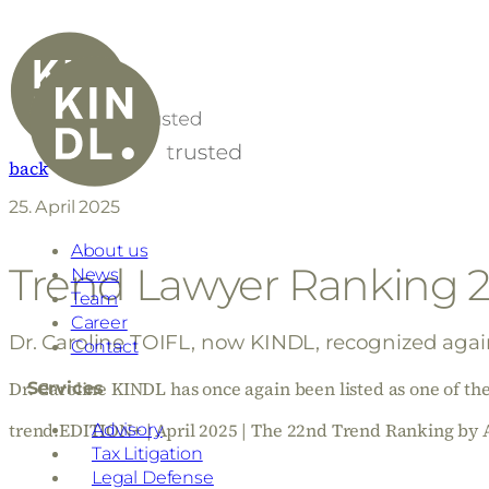
back
25. April 2025
About us
Trend Lawyer Ranking 
News
Team
Career
Dr. Caroline TOIFL, now KINDL, recognized again 
Contact
Dr. Caroline KINDL has once again been listed as one of the 
Services
trend.EDITION+ | April 2025 | The 22nd Trend Ranking b
Advisory
Tax Litigation
Legal Defense