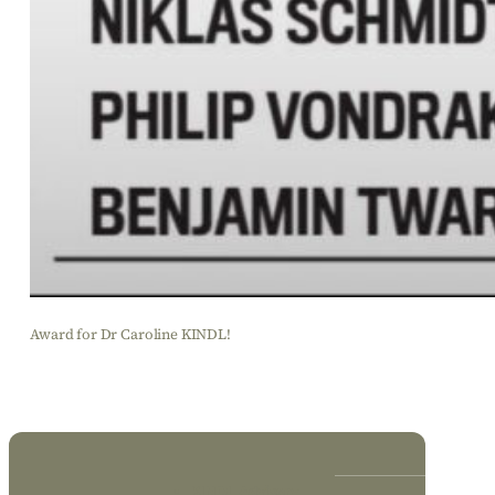
Award for Dr Caroline KINDL!
KINDL Advisory