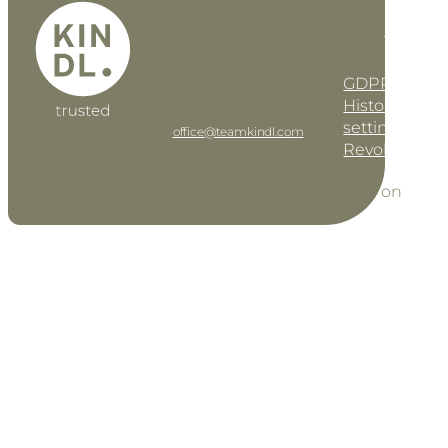
GmbH
KINDL
DE
EN
Steuerberater
GmbH
GDPR settin
Geusaugasse 17 • AT–
1030 Vienna
History of pri
Tel: +43 1 997 42 91
settings
office@teamkindl.com
Revoke cons
Sitemap
Follow us on