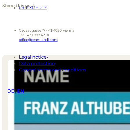
Share this post:
for EXPERTS
Geusaugasse 17 • AT–1030 Vienna
Tel: +43 1 997 42 91
office@teamkindl.com
Legal notice
Data protection
General terms and conditions
DE
EN