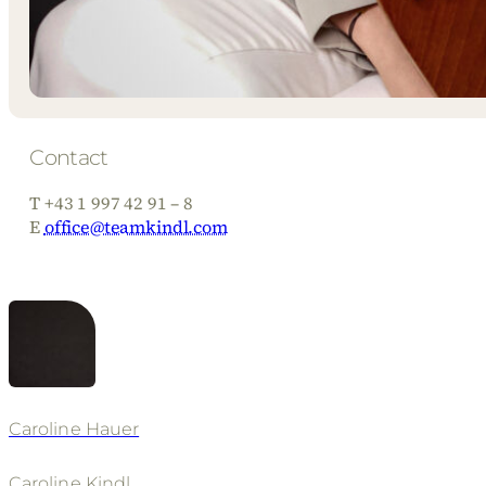
Contact
T +43 1 997 42 91 – 8
E
office@teamkindl.com
Caroline Hauer
Caroline Kindl