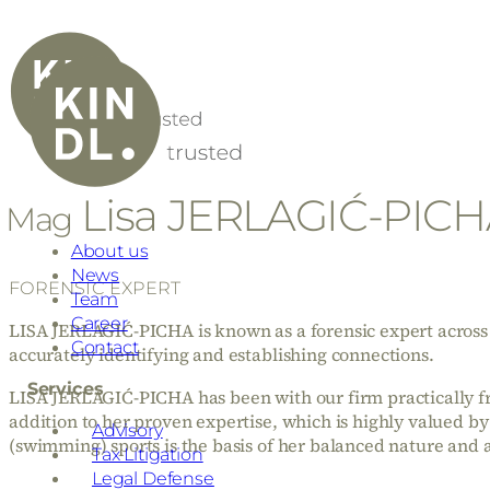
Lisa JERLAGIĆ-PIC
Mag
About us
News
FORENSIC EXPERT
Team
Career
LISA JERLAGIĆ-PICHA is known as a forensic expert across i
Contact
accurately identifying and establishing connections.
Services
LISA JERLAGIĆ-PICHA has been with our firm practically from
addition to her proven expertise, which is highly valued by 
Advisory
(swimming) sports is the basis of her balanced nature and 
Tax Litigation
Legal Defense