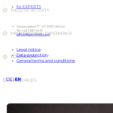
for EXPERTS
FIELD OF ACTIVITY
Geusaugasse 17 • AT–1030 Vienna
Tel: +43 1 997 42 91
PROFESSIONAL EXPERIENCE
office@teamkindl.com
Legal notice
Data protection
EDUCATION
General terms and conditions
DE
EN
LANGUAGES