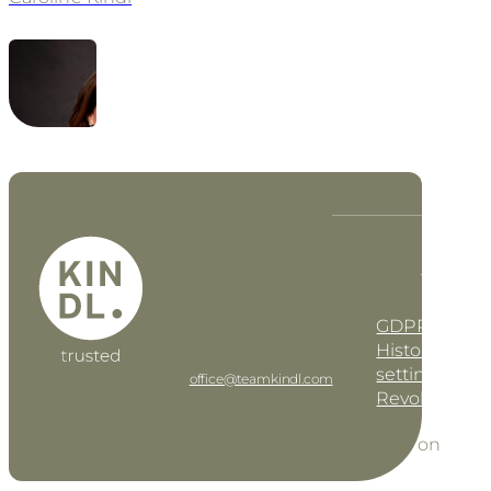
KINDL Advisory
GmbH
KINDL
DE
EN
Steuerberater
GmbH
GDPR settin
Geusaugasse 17 • AT–
1030 Vienna
History of pri
Tel: +43 1 997 42 91
settings
office@teamkindl.com
Revoke cons
Sitemap
Follow us on